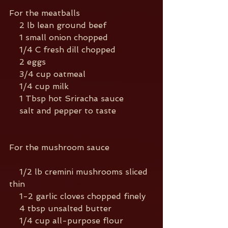
For the meatballs
    2 lb lean ground beef
    1 small onion chopped
    1/4 C fresh dill chopped
    2 eggs
    3/4 cup oatmeal
    1/4 cup milk
    1 Tbsp hot Sriracha sauce
    salt and pepper to taste
For the mushroom sauce
    1/2 lb cremini mushrooms sliced 
thin
    1-2 garlic cloves chopped finely
    4 tbsp unsalted butter
    1/4 cup all-purpose flour