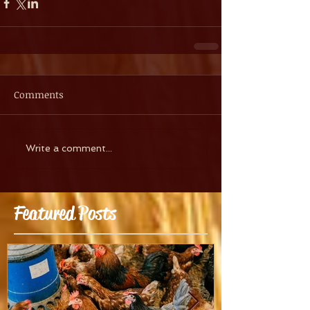
Comments
Write a comment...
Featured Posts