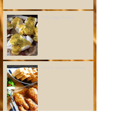
Dilly Eggs Benny
Peach Glazed Chicken
Dilly Mushroom Meatballs