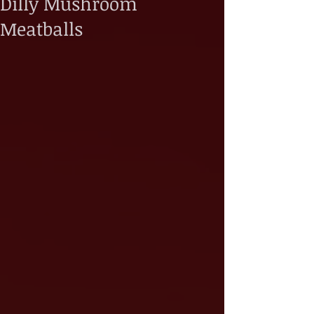
Dilly Mushroom
Meatballs