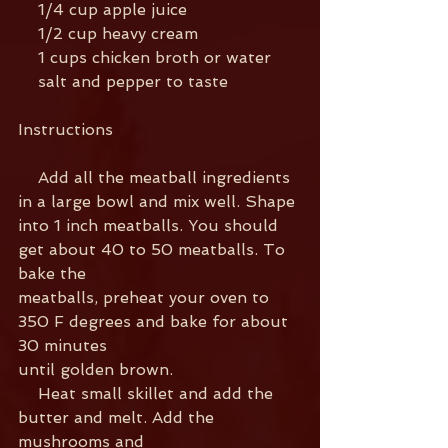
    1/4 cup apple juice
    1/2 cup heavy cream
    1 cups chicken broth or water
    salt and pepper to taste
Instructions
    Add all the meatball ingredients 
in a large bowl and mix well. Shape
into 1 inch meatballs. You should 
get about 40 to 50 meatballs. To 
bake the
meatballs, preheat your oven to 
350 F degrees and bake for about 
30 minutes
until golden brown.
    Heat small skillet and add the 
butter and melt. Add the 
mushrooms and