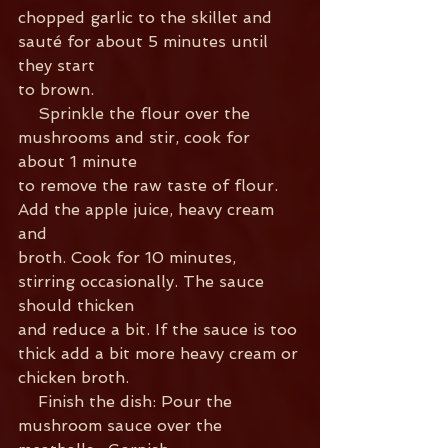
chopped garlic to the skillet and 
sauté for about 5 minutes until 
they start
to brown.
    Sprinkle the flour over the 
mushrooms and stir, cook for 
about 1 minute
to remove the raw taste of flour. 
Add the apple juice, heavy cream 
and
broth. Cook for 10 minutes, 
stirring occasionally. The sauce 
should thicken
and reduce a bit. If the sauce is too 
thick add a bit more heavy cream or
chicken broth.
    Finish the dish: Pour the 
mushroom sauce over the 