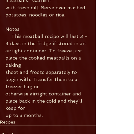
meatballs.  Garnish
with fresh dill. Serve over mashed 
potatoes, noodles or rice.
Notes   
    This meatball recipe will last 3 – 
4 days in the fridge if stored in an
airtight container. To freeze just 
place the cooked meatballs on a 
baking
sheet and freeze separately to 
begin with. Transfer them to a 
freezer bag or
otherwise airtight container and 
place back in the cold and they’ll 
keep for
up to 3 months.
Recipes